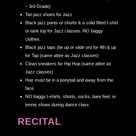
– 3rd Grade)
Tan jazz shoes for Jazz
Black jazz pants or shorts & a solid fitted t-shirt
or tank top for Jazz classes. NO baggy
clothes.
Black jazz taps (tie up or slide on) for 4th & up
for Tap (same attire as Jazz classes)
Clean sneakers for Hip Hop (same attire as
Jazz classes)
Hair must be in a ponytail and away from the
face
NO baggy t-shirts, shorts, socks, bare feet, or
tennis shoes during dance class
RECITAL