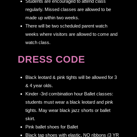
Students are encouraged to attend class
regularly. Missed classes are allowed to be
made up within two weeks.
There will be two scheduled parent watch
weeks where visitors are allowed to come and
watch class.
DRESS CODE
Black leotard & pink tights will be allowed for 3
& 4 year olds.
Kinder -3rd combination hour Ballet classes:
students must wear a black leotard and pink
tights. May wear black jazz shorts or ballet
skirt.
Pink ballet shoes for Ballet
Black tap shoes with elastic, NO ribbons (3 YR