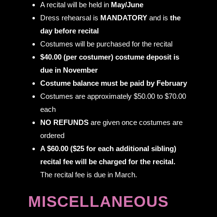
A recital will be held in
May/June
Dress rehearsal is
MANDATORY
and is
the
day before recital
Costumes will be purchased for the recital
$40.00 (per costumer) costume deposit is
due in November
Costume balance must be paid by February
Costumes are approximately $50.00 to $70.00
each
NO REFUNDS
are given once costumes are
ordered
A $60.00 ($25 for each additional sibling)
recital fee will be charged for the recital.
The recital fee is due in March.
MISCELLANEOUS