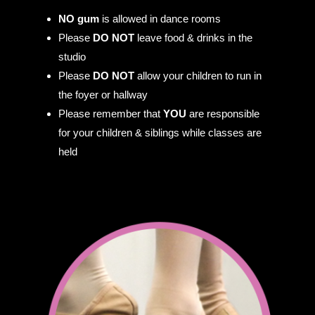
NO gum
is allowed in dance rooms
Please
DO NOT
leave food & drinks in the
studio
Please
DO NOT
allow your children to run in
the foyer or hallway
Please remember that
YOU
are responsible
for your children & siblings while classes are
held