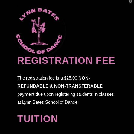
T
t
W
Navi
REGISTRATION FEE
The registration fee is a $25.00
NON-
REFUNDABLE & NON-TRANSFERABLE
payment due upon registering students in classes
at Lynn Bates School of Dance.
TUITION