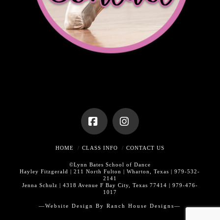
Facebook
Instagram
HOME
CLASS INFO
CONTACT US
©Lynn Bates School of Dance
Hayley Fitzgerald | 211 North Fulton | Wharton, Texas | 979-532-
2141
Jenna Schulz | 4318 Avenue F Bay City, Texas 77414 | 979-476-
1017
—Website Design By
Ranch House Designs—