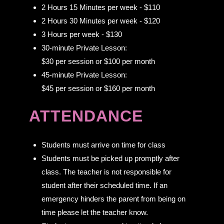
2 Hours 15 Minutes per week - $110
2 Hours 30 Minutes per week - $120
3 Hours per week - $130
30-minute Private Lesson:
$30 per session or $100 per month
45-minute Private Lesson:
$45 per session or $160 per month
ATTENDANCE
Students must arrive on time for class
Students must be picked up promptly after
class. The teacher is not responsible for
student after their scheduled time. If an
emergency hinders the parent from being on
time please let the teacher know.