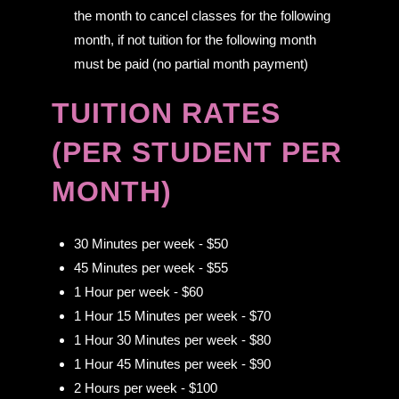
the month to cancel classes for the following
month, if not tuition for the following month
must be paid (no partial month payment)
TUITION RATES
(PER STUDENT PER
MONTH)
30 Minutes per week - $50
45 Minutes per week - $55
1 Hour per week - $60
1 Hour 15 Minutes per week - $70
1 Hour 30 Minutes per week - $80
1 Hour 45 Minutes per week - $90
2 Hours per week - $100