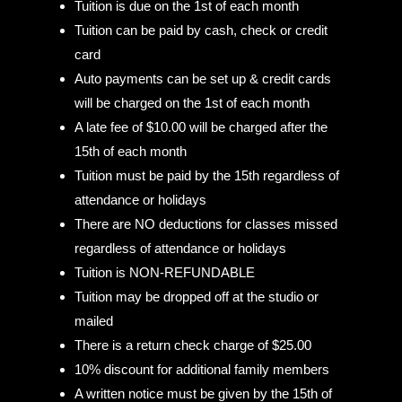
Tuition is due on the 1st of each month
Tuition can be paid by cash, check or credit
card
Auto payments can be set up & credit cards
will be charged on the 1st of each month
A late fee of $10.00 will be charged after the
15th of each month
Tuition must be paid by the 15th regardless of
attendance or holidays
There are NO deductions for classes missed
regardless of attendance or holidays
Tuition is NON-REFUNDABLE
Tuition may be dropped off at the studio or
mailed
There is a return check charge of $25.00
10% discount for additional family members
A written notice must be given by the 15th of