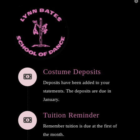
T
t
W
Navi
Costume Deposits
Deposits have been added to your
statements. The deposits are due in
January.
Tuition Reminder
Remember tuition is due at the first of
the month.