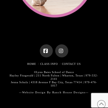
Facebook
Instagram
HOME
CLASS INFO
CONTACT US
©Lynn Bates School of Dance
Hayley Fitzgerald | 211 North Fulton | Wharton, Texas | 979-532-
2141
Jenna Schulz | 4318 Avenue F Bay City, Texas 77414 | 979-476-
1017
—Website Design By
Ranch House Designs—