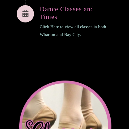
Dance Classes and
Times
Click Here to view all classes in both
Wharton and Bay City.